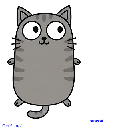
Housecat
Get Started