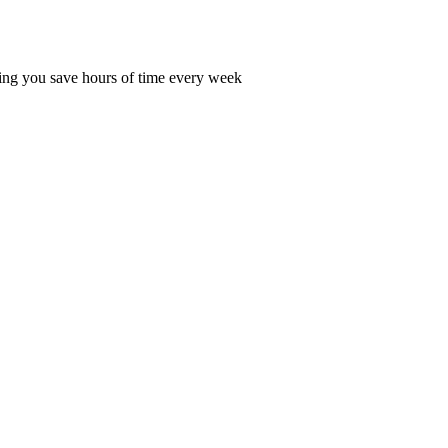
ping you save hours of time every week