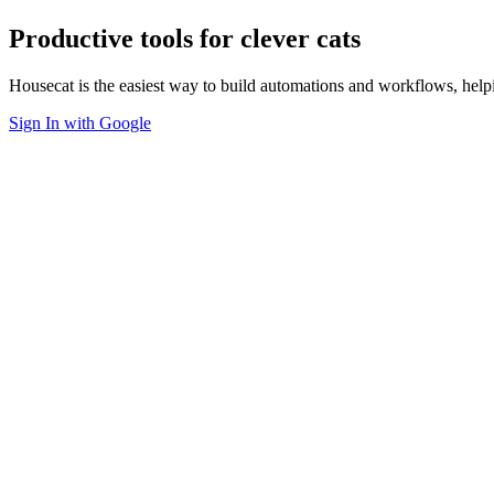
Productive tools for clever cats
Housecat is the easiest way to build automations and workflows, hel
Sign In with Google